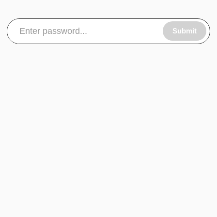
Submit