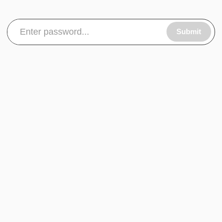
Submit