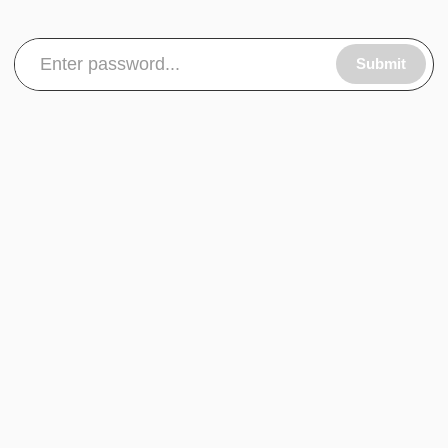
Submit