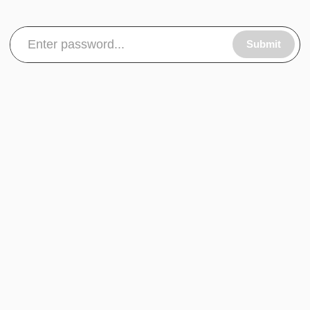
Submit