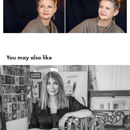
You may also like