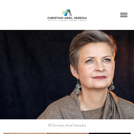
©Christian Ariel Heredia