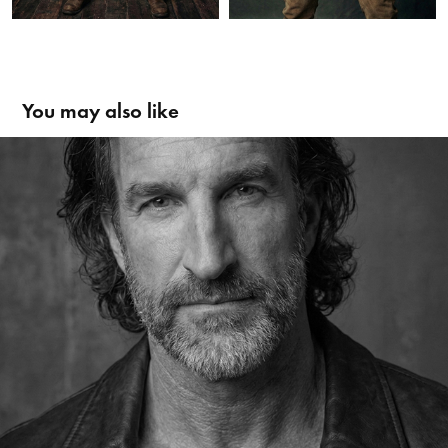
You may also like