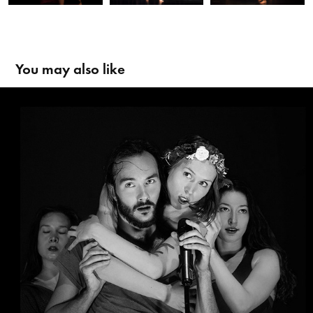
You may also like