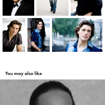
You may also like