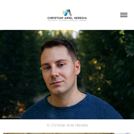
© Christian Ariel Heredia