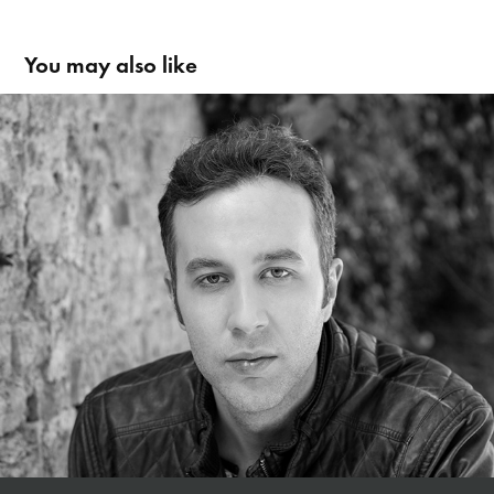
You may also like
András Sosko | Schauspieler