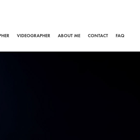
PHER
VIDEOGRAPHER
ABOUT ME
CONTACT
FAQ