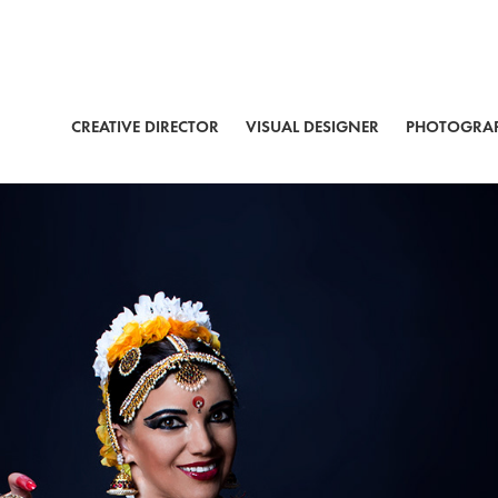
CREATIVE DIRECTOR
VISUAL DESIGNER
PHOTOGRA