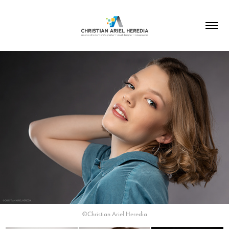
©Christian Ariel Heredia