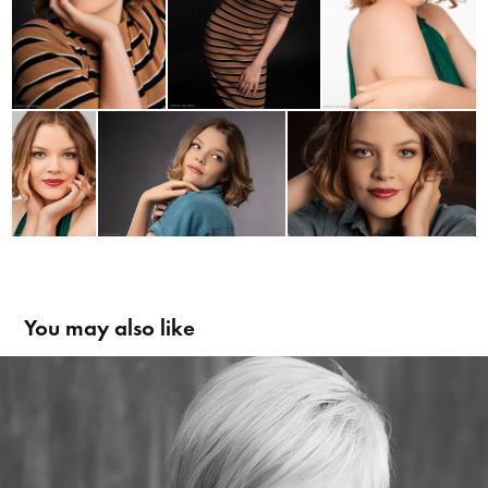
You may also like