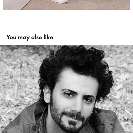
You may also like