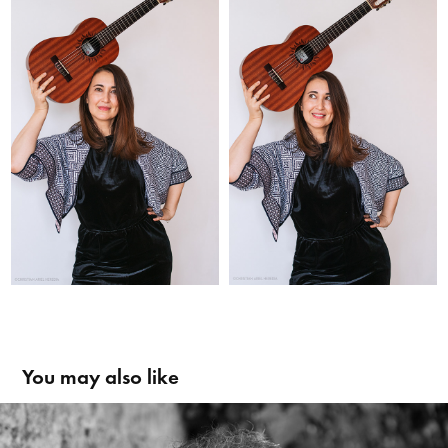
You may also like