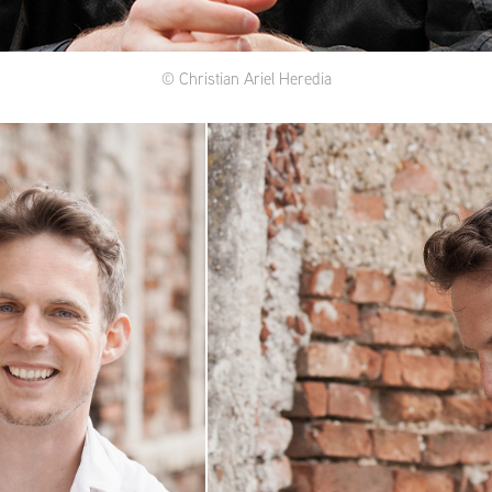
© Christian Ariel Heredia