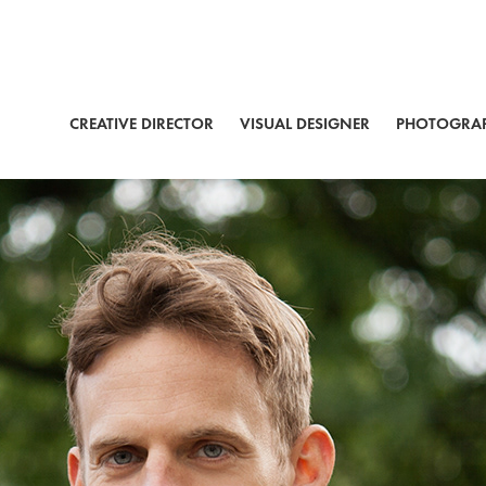
CREATIVE DIRECTOR
VISUAL DESIGNER
PHOTOGRA