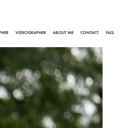
PHER
VIDEOGRAPHER
ABOUT ME
CONTACT
FAQ