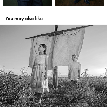
You may also like
Hilda Henri SS19 Kampagne