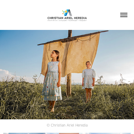
© Christian Ariel Heredia