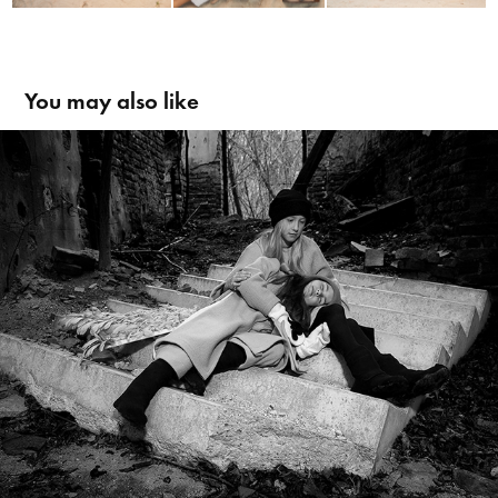
You may also like