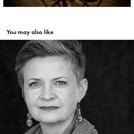
You may also like