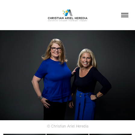
© Christian Ariel Heredia