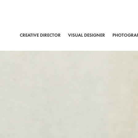
CREATIVE DIRECTOR
VISUAL DESIGNER
PHOTOGRA