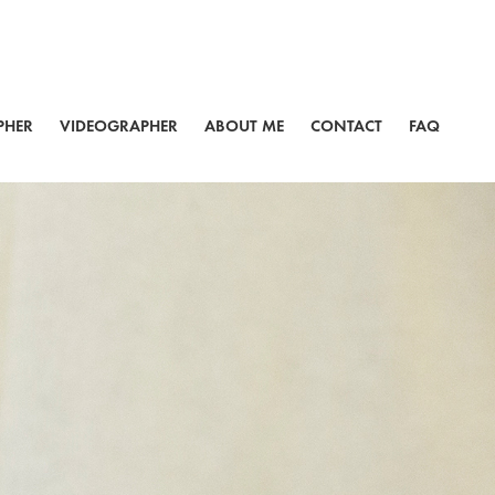
PHER
VIDEOGRAPHER
ABOUT ME
CONTACT
FAQ