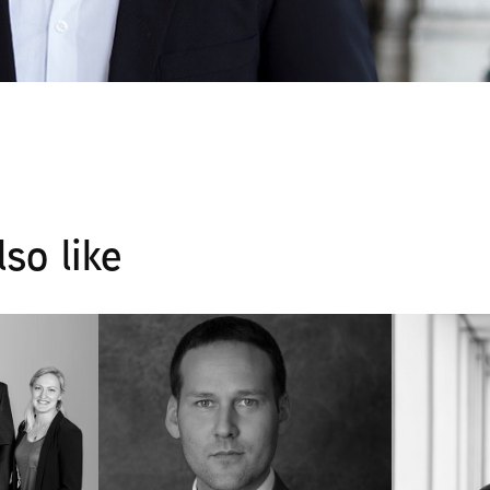
so like