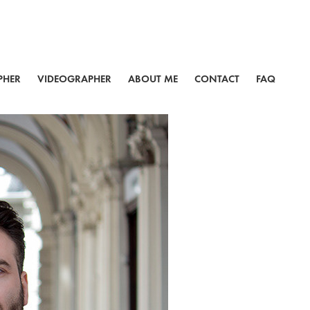
PHER
VIDEOGRAPHER
ABOUT ME
CONTACT
FAQ