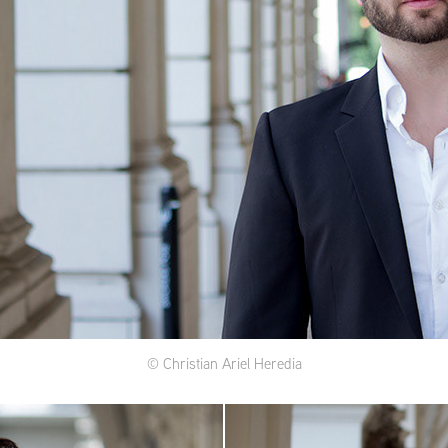
© Christian Ariel Heredia