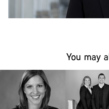
You may al
Alexandra | Business 