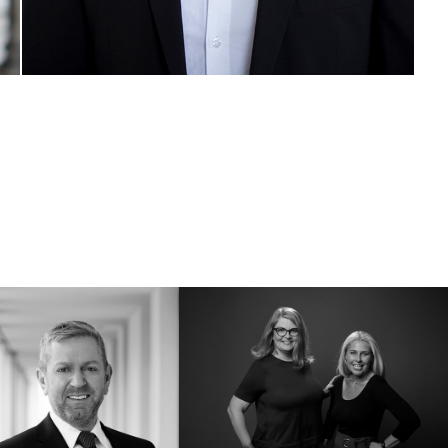
Spiegl & Lehner | 