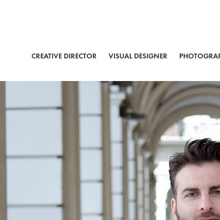
CREATIVE DIRECTOR
VISUAL DESIGNER
PHOTOGRA