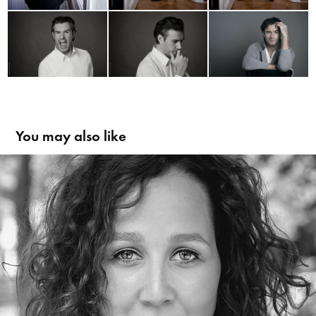
You may also like