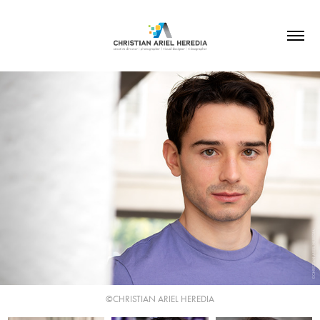
©CHRISTIAN ARIEL HEREDIA