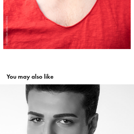
You may also like