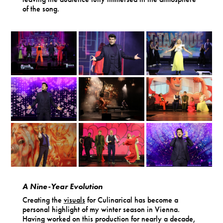
of the song.
A Nine-Year Evolution
Creating the
visuals
for Culinarical has become a
personal highlight of my winter season in Vienna.
Having worked on this production for nearly a decade,