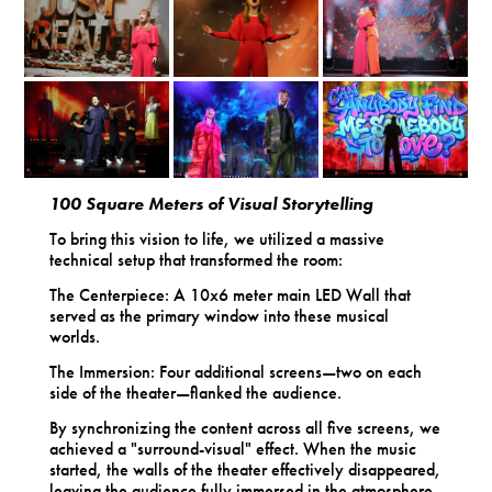
100 Square Meters of Visual Storytelling
To bring this vision to life, we utilized a massive
technical setup that transformed the room:
The Centerpiece: A 10x6 meter main LED Wall that
served as the primary window into these musical
worlds.
The Immersion: Four additional screens—two on each
side of the theater—flanked the audience.
By synchronizing the content across all five screens, we
achieved a "surround-visual" effect. When the music
started, the walls of the theater effectively disappeared,
leaving the audience fully immersed in the atmosphere