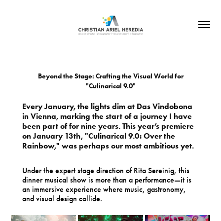
Beyond the Stage: Crafting the Visual World for
"Culinarical 9.0"
Every January, the lights dim at Das Vindobona
in Vienna, marking the start of a journey I have
been part of for nine years. This year’s premiere
on January 13th, "Culinarical 9.0: Over the
Rainbow," was perhaps our most ambitious yet.
Under the expert stage direction of Rita Sereinig, this
dinner musical show is more than a performance—it is
an immersive experience where music, gastronomy,
and visual design collide.