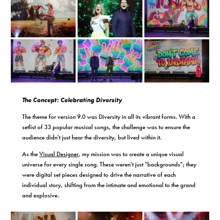
The Concept: Celebrating Diversity
The theme for version 9.0 was Diversity in all its vibrant forms. With a
setlist of 33 popular musical songs, the challenge was to ensure the
audience didn't just hear the diversity, but lived within it.
As the
Visual Designer
, my mission was to create a unique visual
universe for every single song. These weren't just "backgrounds"; they
were digital set pieces designed to drive the narrative of each
individual story, shifting from the intimate and emotional to the grand
and explosive.