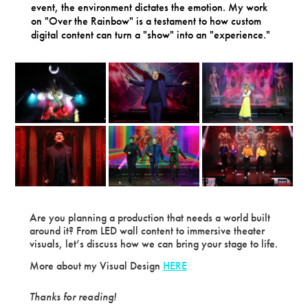
event, the environment dictates the emotion. My work
on "Over the Rainbow" is a testament to how custom
digital content can turn a "show" into an "experience."
Are you planning a production that needs a world built
around it? From LED wall content to immersive theater
visuals, let’s discuss how we can bring your stage to life.
More about my Visual Design
HERE
Thanks for reading!