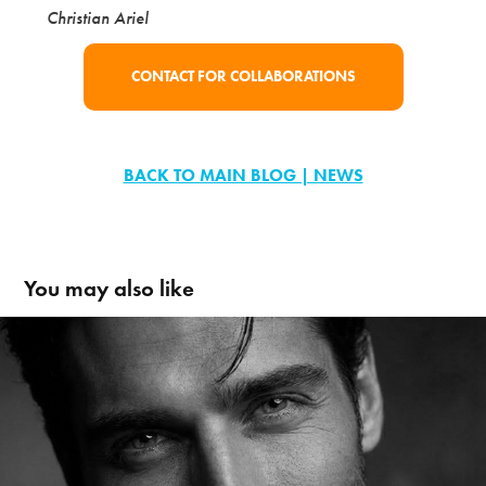
Christian Ariel
CONTACT FOR COLLABORATIONS
BACK TO MAIN BLOG | NEWS
You may also like