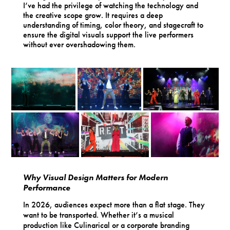
I’ve had the privilege of watching the technology and
the creative scope grow. It requires a deep
understanding of timing, color theory, and stagecraft to
ensure the digital visuals support the live performers
without ever overshadowing them.
Why Visual Design Matters for Modern
Performance
In 2026, audiences expect more than a flat stage. They
want to be transported. Whether it’s a musical
production like Culinarical or a corporate branding