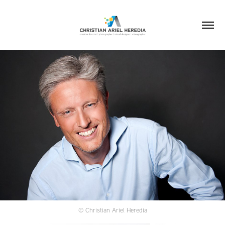
© Christian Ariel Heredia