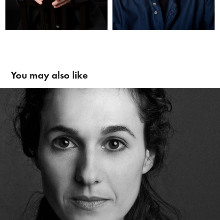
You may also like