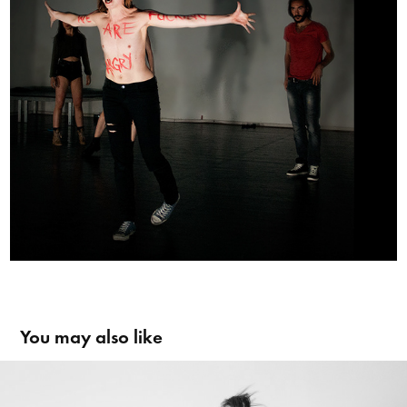
You may also like